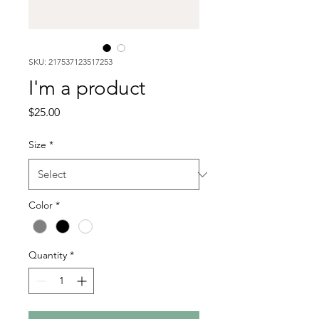
SKU: 217537123517253
I'm a product
Price
$25.00
Size
*
Color
*
Quantity
*